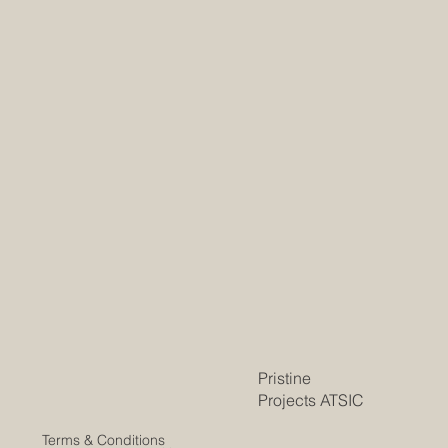
Pristine
Projects ATSIC
Terms & Conditions