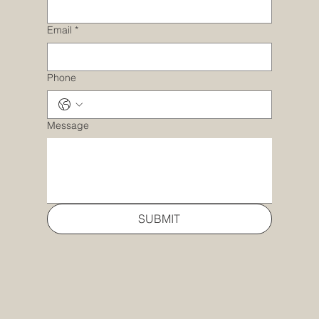
Email
*
Phone
Message
SUBMIT