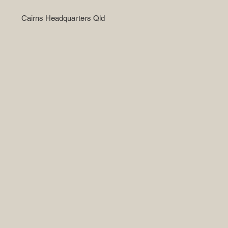
Cairns Headquarters Qld