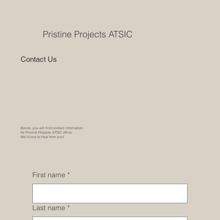
Pristine Projects ATSIC
Contact Us
Below, you will find contact information
for Pristine Projects ATSIC office.
We’d love to hear from you!
First name
*
Last name
*