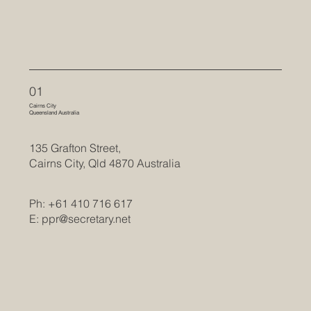
01
Cairns City
Queensland Australia
135 Grafton Street,
Cairns City, Qld 4870 Australia
Ph: +61 410 716 617
E:
ppr@secretary.net