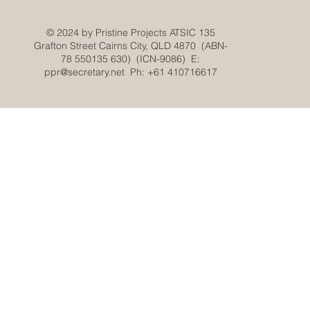
© 2024 by Pristine Projects ATSIC 135
Grafton Street Cairns City, QLD 4870 (ABN-
78 550135 630) (ICN-9086) E:
ppr@secretary.net
Ph: +61 410716617