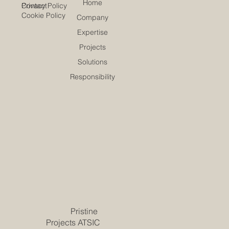
Home
Contact
Privacy Policy
Cookie Policy
Company
Expertise
Projects
Solutions
Responsibility
Pristine
Projects ATSIC