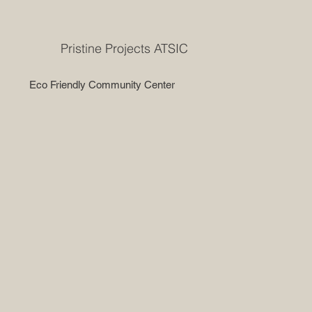
Pristine Projects ATSIC
Eco Friendly Community Center