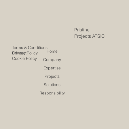
Pristine
Projects ATSIC
Terms & Conditions
Home
Contact
Privacy Policy
Cookie Policy
Company
Expertise
Projects
Solutions
Responsibility