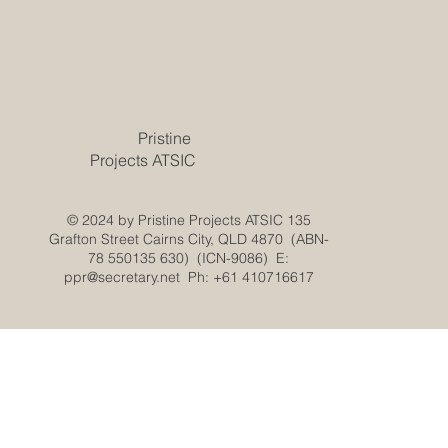
Pristine
Projects ATSIC
© 2024 by Pristine Projects ATSIC 135
Grafton Street Cairns City, QLD 4870 (ABN-
78 550135 630) (ICN-9086) E:
ppr@secretary.net
Ph: +61 410716617